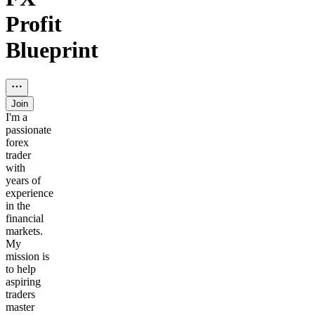
Profit
Blueprint
Join
I'm a
passionate
forex
trader
with
years of
experience
in the
financial
markets.
My
mission is
to help
aspiring
traders
master