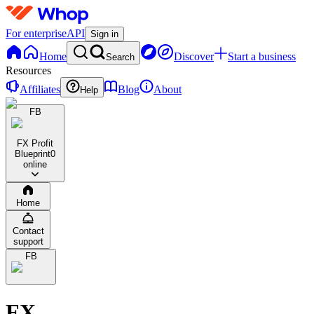
For enterprise
API
Sign in
Home
Discover
Start a business
Search
Resources
Affiliates
Blog
About
Help
FB
FX Profit
Blueprint
0
online
Home
Contact
support
FB
FX