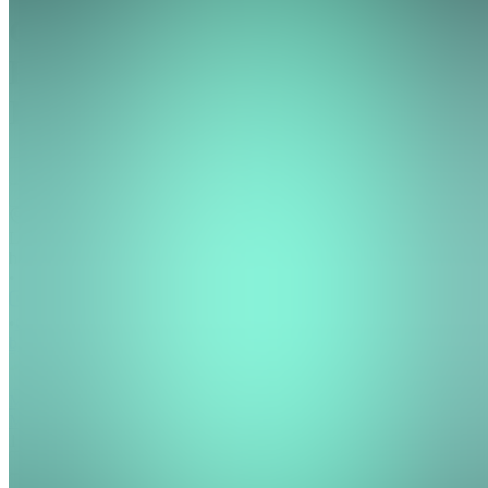
Growth
Pathway
Institute
Join
Location
hidden
•
•
Created
by
MM
May
Mitchell
1
joined
Home
Chats