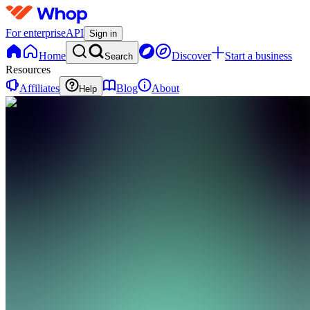
For enterprise
API
Sign in
Home
Discover
Start a business
Search
Resources
Affiliates
Blog
About
Help
GI
Growth
Pathway
Institute
0
online
Home
Contact
support
GI