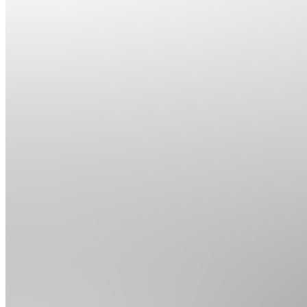
Join
The
World's
Number
#1 Top
Elite
Underground
Global
Hacker
Society
Location
hidden
•
Created
by
A
Anonymous
18
joined
Home
Chats