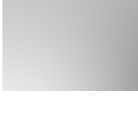
Apps
Products
About
Products
See all
Basic
$14.99 /
month
Expert
$79.99
Starter
Script
$79.99 /
month