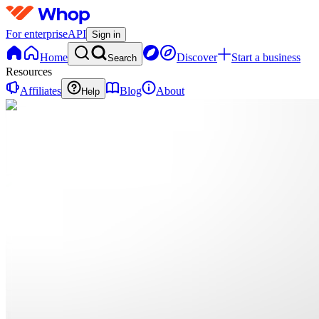
For enterprise
API
Sign in
Home
Discover
Start a business
Search
Resources
Affiliates
Blog
About
Help
H
Hacking
0
online
Home
Contact
support
H
Hacking