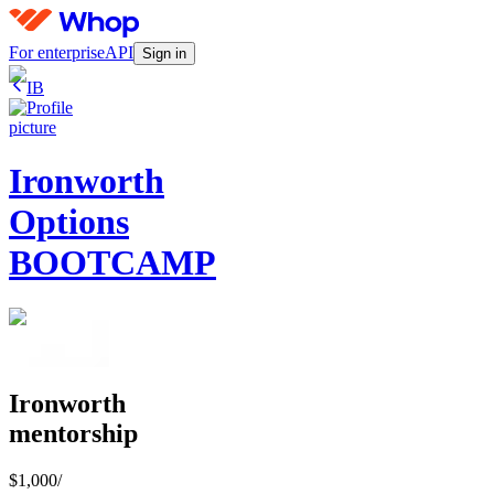
For enterprise
API
Sign in
IB
Ironworth
Options
BOOTCAMP
Ironworth
mentorship
$1,000
/