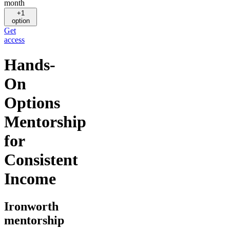
month
+1
option
Get
access
Hands-
On
Options
Mentorship
for
Consistent
Income
Ironworth
mentorship