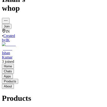
whop
Join
IN
•
Created
by
IK
Ishan
Kumar
3
joined
Home
Chats
Apps
Products
About
Products