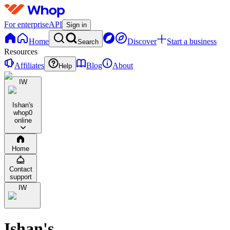
For enterprise
API
Sign in
Home
Discover
Start a business
Search
Resources
Affiliates
Blog
About
Help
IW
Ishan's
whop
0
online
Home
Contact
support
IW
Ishan's