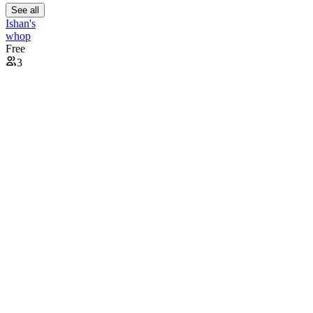
See all
Ishan's
whop
Free
3