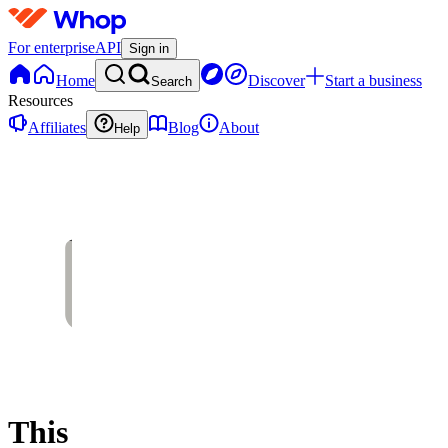
For enterprise
API
Sign in
Home
Discover
Start a business
Search
Resources
Affiliates
Blog
About
Help
This