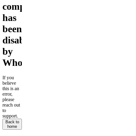
company
has
been
disabled
by
Whop.
If you
believe
this is an
error,
please
reach out
to
support.
Back to
home