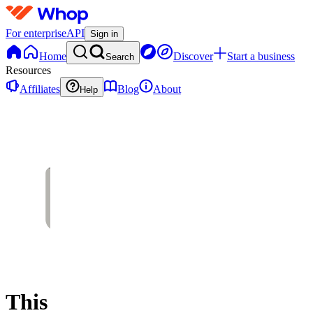
For enterprise
API
Sign in
Home
Discover
Start a business
Search
Resources
Affiliates
Blog
About
Help
This