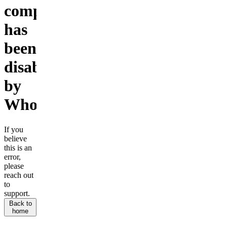
company
has
been
disabled
by
Whop.
If you
believe
this is an
error,
please
reach out
to
support.
Back to
home