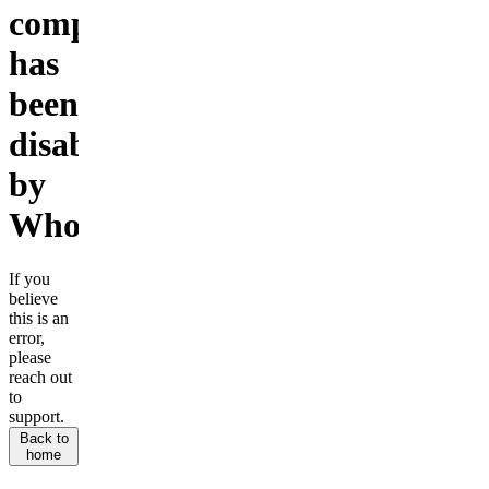
company
has
been
disabled
by
Whop.
If you
believe
this is an
error,
please
reach out
to
support.
Back to
home