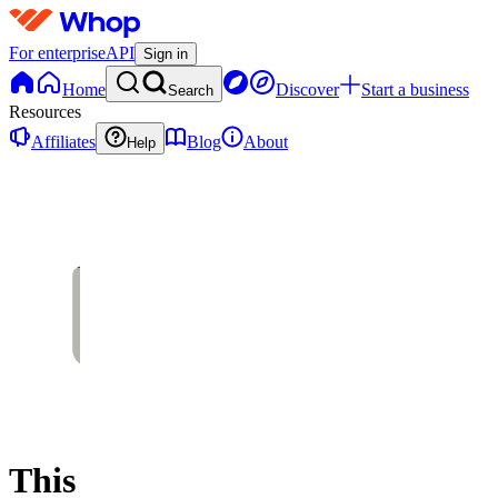
For enterprise
API
Sign in
Home
Discover
Start a business
Search
Resources
Affiliates
Blog
About
Help
This