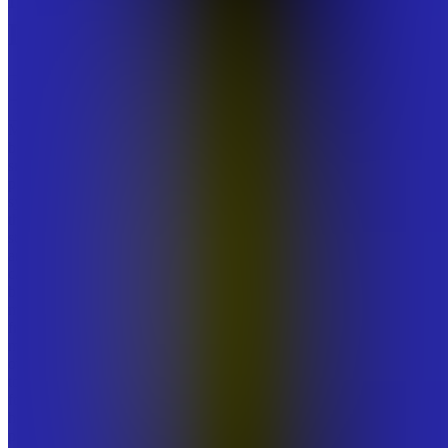
Digitals
Join
MANA
builds
small,
practical
systems
that help
students
and early-
career
builders
move
from
mental
overload
to calm
focus in
high-
pressure