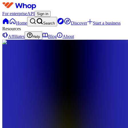
For enterprise
API
Sign in
Home
Discover
Start a business
Search
Resources
Affiliates
Blog
About
Help
MD
MANA
Digitals
0
online
Home
Contact
support
MD
MANA