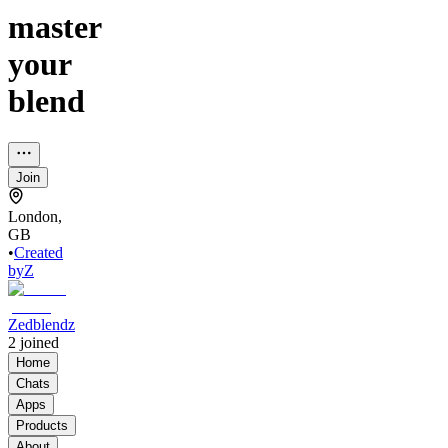
master
your
blend
Join
London,
GB
•
Created
by
Z
Zedblendz
2
joined
Home
Chats
Apps
Products
About