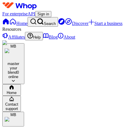
For enterprise
API
Sign in
Home
Discover
Start a business
Search
Resources
Affiliates
Blog
About
Help
MB
master
your
blend
0
online
Home
Contact
support
MB