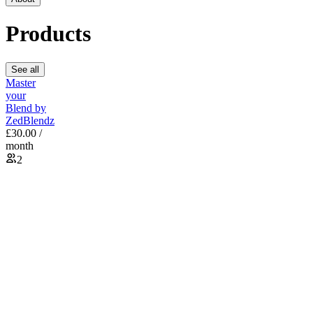
Products
See all
Master
your
Blend by
ZedBlendz
£30.00 /
month
2