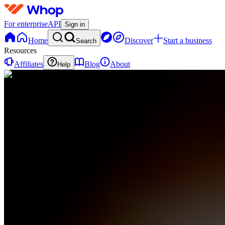
For enterprise
API
Sign in
Home
Discover
Start a business
Search
Resources
Affiliates
Blog
About
Help
ML
MMMLeveling
LLC
0 online
Home
Contact
support
ML
MMMLeveling