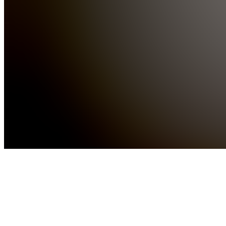
Ilanendm
391
joined
Home
Chats
Apps
Products
About
Products
See all
M
Mind
Money
Motion
(start)
$492.00
10
M
Mind