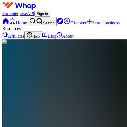
For enterprise
API
Sign in
Home
Discover
Start a business
Search
Resources
Affiliates
Blog
About
Help
E
Elevate
0 online
Home
Contact
support
E
Elevate