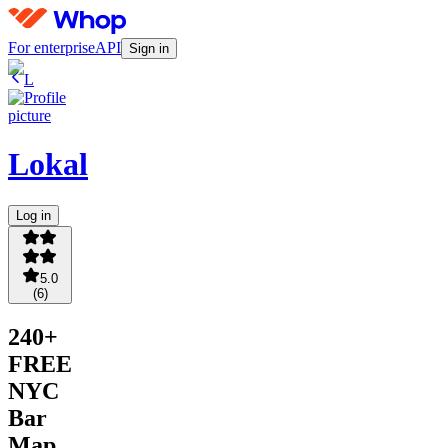
For enterprise
API
Sign in
L
Lokal
Log in
5.0
(
6
)
240+
FREE
NYC
Bar
Map