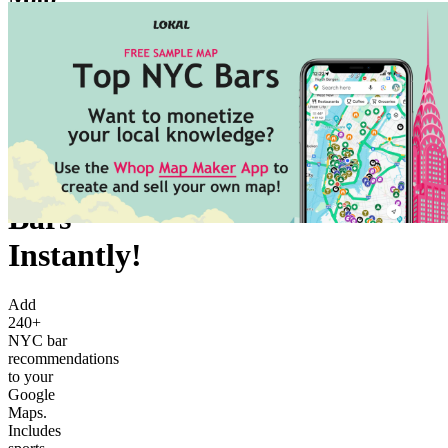
Join for
free
166
members
Explore
NYC's
Bars
Instantly!
Add
240+
NYC bar
recommendations
to your
Google
Maps.
Includes