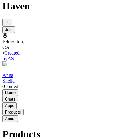
Haven
Join
Edmonton,
CA
•
Created
by
AS
Anna
Sheila
0
joined
Home
Chats
Apps
Products
About
Products