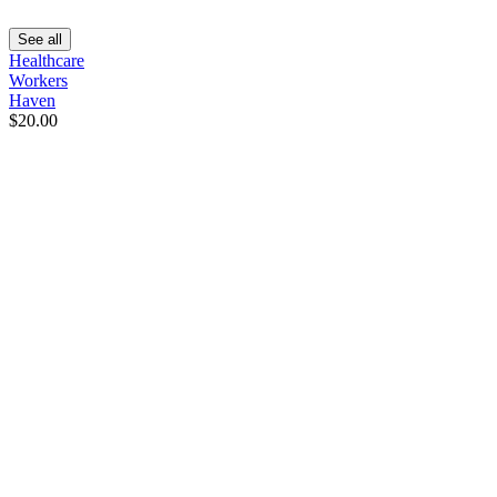
See all
Healthcare
Workers
Haven
$20.00