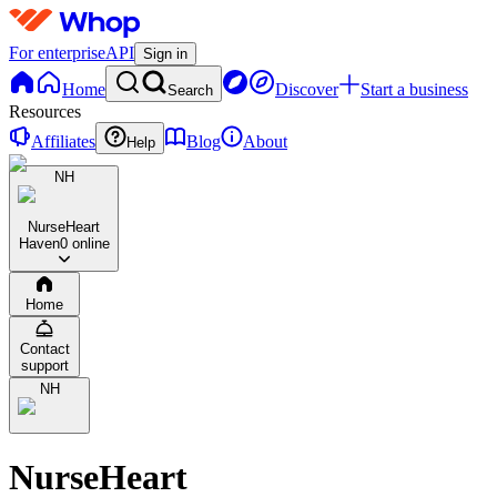
For enterprise
API
Sign in
Home
Discover
Start a business
Search
Resources
Affiliates
Blog
About
Help
NH
NurseHeart
Haven
0 online
Home
Contact
support
NH
NurseHeart