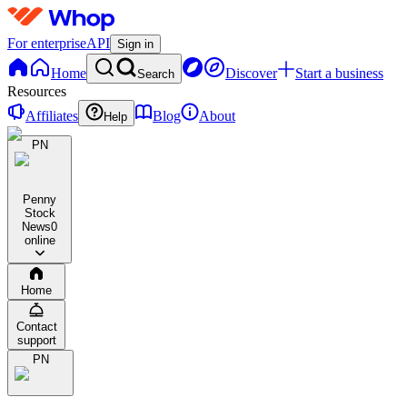
For enterprise
API
Sign in
Home
Discover
Start a business
Search
Resources
Affiliates
Blog
About
Help
PN
Penny
Stock
News
0
online
Home
Contact
support
PN