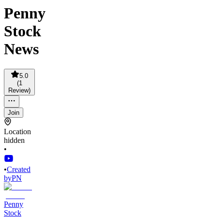
Penny
Stock
News
5.0
(
1
Review
)
Join
Location
hidden
•
•
Created
by
PN
Penny
Stock