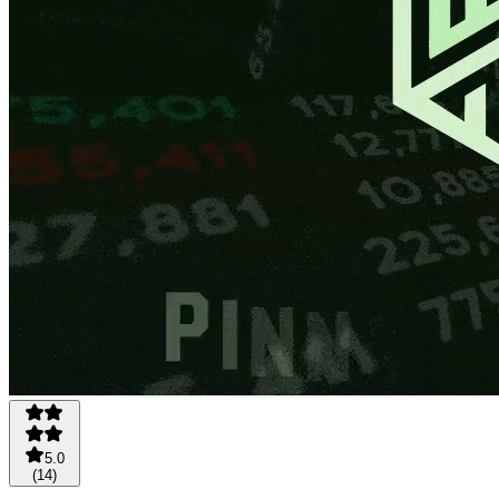
5.0
(
14
)