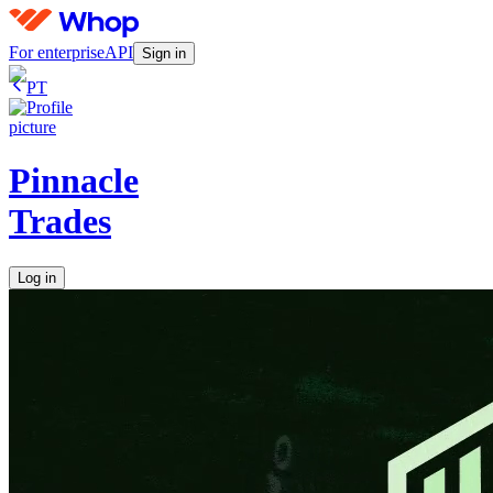
For enterprise
API
Sign in
PT
Pinnacle
Trades
Log in