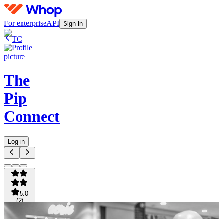
For enterprise
API
Sign in
TC
The
Pip
Connect
Log in
5.0
(
2
)