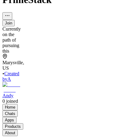
Join
Currently
on the
path of
pursuing
this
Marysville,
US
•
Created
by
A
Andy
0
joined
Home
Chats
Apps
Products
About