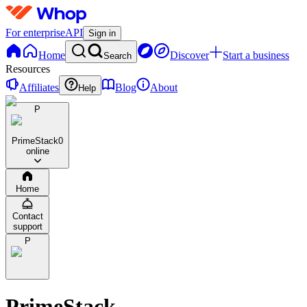
For enterprise
API
Sign in
Home
Discover
Start a business
Search
Resources
Affiliates
Blog
About
Help
P
PrimeStack
0
online
Home
Contact
support
P
PrimeStack