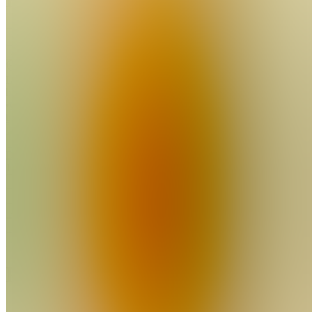
Join
Location
hidden
•
Created
by
D
DP2
15
joined
Home
Chats
Apps
Products
About
Products