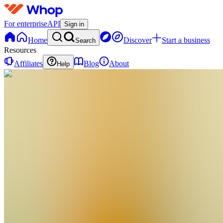
For enterprise
API
Sign in
Home
Discover
Start a business
Search
Resources
Affiliates
Blog
About
Help
R
ROAD2RICHES
0
online
Home
Contact
support
R
ROAD2RICHES