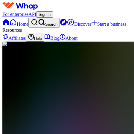
For enterprise
API
Sign in
Home
Discover
Start a business
Search
Resources
Affiliates
Blog
About
Help
SA
SCFX
Academy
0
online
Home
Contact
support
SA
SCFX