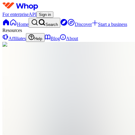
For enterprise
API
Sign in
Home
Discover
Start a business
Search
Resources
Affiliates
Blog
About
Help
SP
Shipping
Paradise
0
online
Home
Contact
support
SP
Shipping