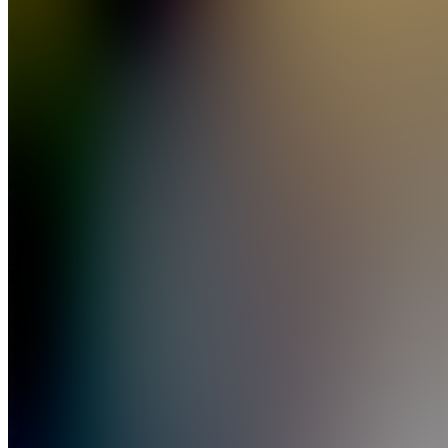
Clipping
Join
New
York
City, US
•
Created
by
NH
Nick
Hibbler
53
joined
Home
Chats
Apps
Products
About
Products