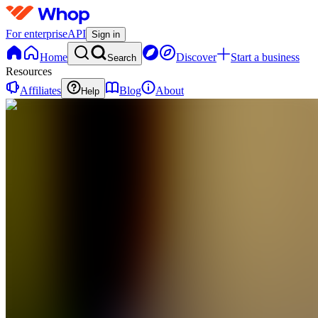
For enterprise
API
Sign in
Home
Discover
Start a business
Search
Resources
Affiliates
Blog
About
Help
SC
Slash
Clipping
0
online
Home
Contact
support
SC
Slash