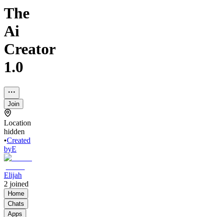
The
Ai
Creator
1.0
Join
Location
hidden
•
Created
by
E
Elijah
2
joined
Home
Chats
Apps