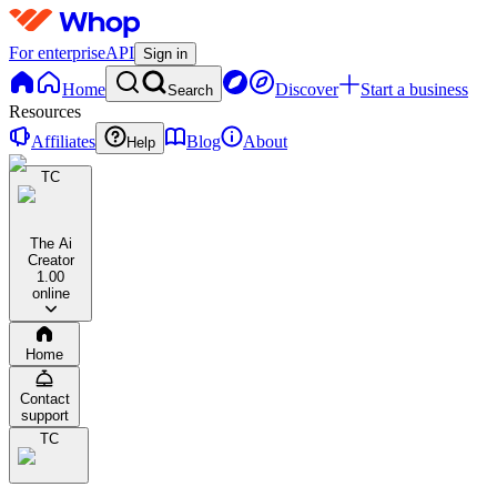
For enterprise
API
Sign in
Home
Discover
Start a business
Search
Resources
Affiliates
Blog
About
Help
TC
The Ai
Creator
1.0
0
online
Home
Contact
support
TC