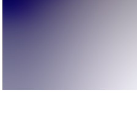
Products
About
Products
See all
Abonnement
Premium
€9.99 /
month
Abonnement
Argent
€4.99 /
month
Abonnement
Gratuit
Free
6