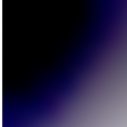
The
Club
-
OMM
Join
Location
hidden
•
Created
by
TC
The club
6
joined
Home
Chats
Apps