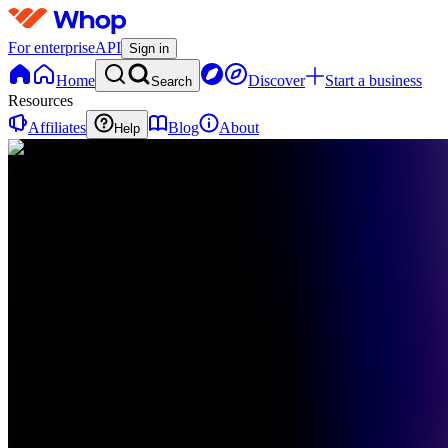
For enterprise
API
Sign in
Home
Discover
Start a business
Search
Resources
Affiliates
Blog
About
Help
TO
The
Club -
OMM
0
online
Home
Contact
support
TO