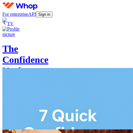
For enterprise
API
Sign in
TV
The
Confidence
Vault
Log in
4.5
(
2
)