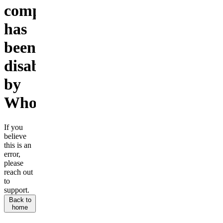
company
has
been
disabled
by
Whop.
If you
believe
this is an
error,
please
reach out
to
support.
Back to
home