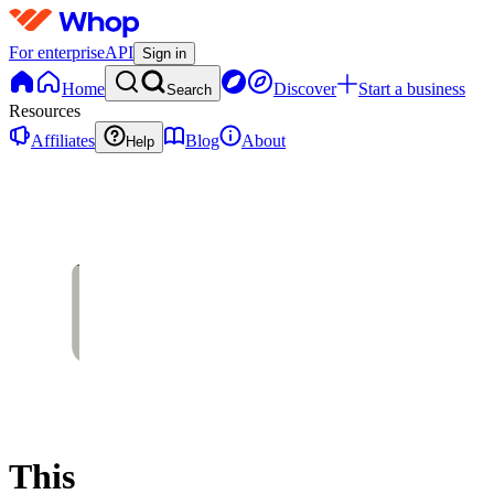
For enterprise
API
Sign in
Home
Discover
Start a business
Search
Resources
Affiliates
Blog
About
Help
This