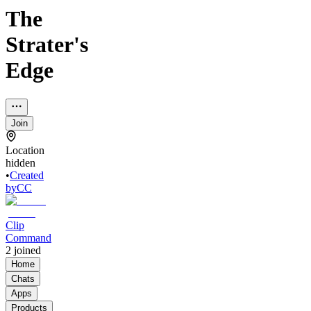
The
Strater's
Edge
Join
Location
hidden
•
Created
by
CC
Clip
Command
2
joined
Home
Chats
Apps
Products