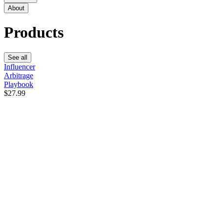
About
Products
See all
Influencer
Arbitrage
Playbook
$27.99