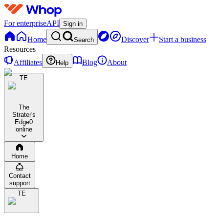
For enterprise
API
Sign in
Home
Discover
Start a business
Search
Resources
Affiliates
Blog
About
Help
TE
The
Strater's
Edge
0
online
Home
Contact
support
TE