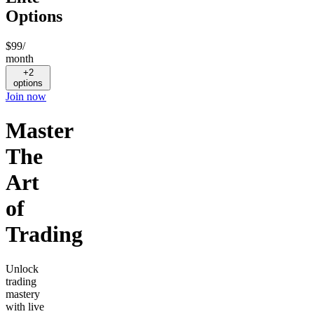
Options
$99
/
month
+2
options
Join now
Master
The
Art
of
Trading
Unlock
trading
mastery
with live