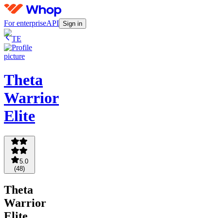
For enterprise
API
Sign in
TE
Theta
Warrior
Elite
5.0
(
48
)
Theta
Warrior
Elite