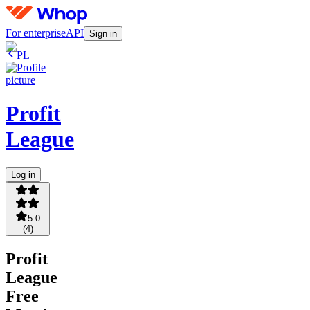
For enterprise
API
Sign in
PL
Profit
League
Log in
5.0
(
4
)
Profit
League
Free