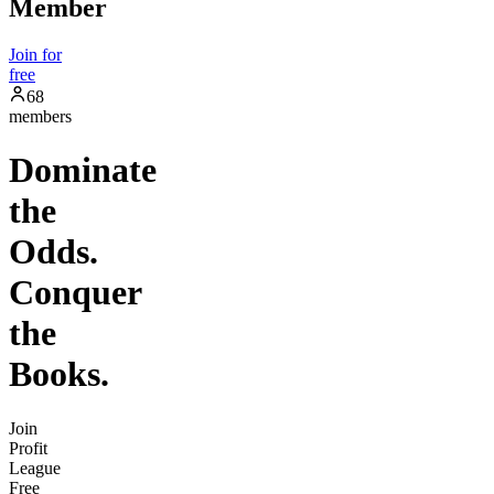
Member
Join for
free
68
members
Dominate
the
Odds.
Conquer
the
Books.
Join
Profit
League
Free