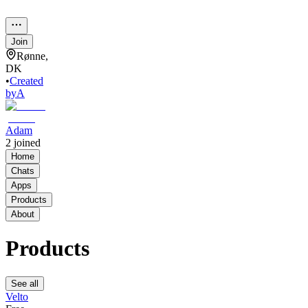
Join
Rønne,
DK
•
Created
by
A
Adam
2
joined
Home
Chats
Apps
Products
About
Products
See all
Velto