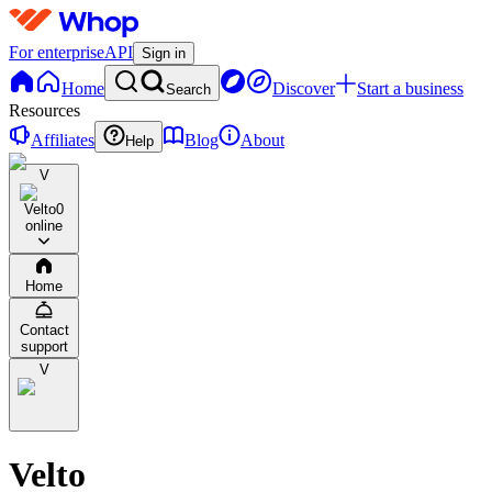
For enterprise
API
Sign in
Home
Discover
Start a business
Search
Resources
Affiliates
Blog
About
Help
V
Velto
0
online
Home
Contact
support
V
Velto