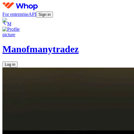
For enterprise
API
Sign in
M
Manofmanytradez
Log in