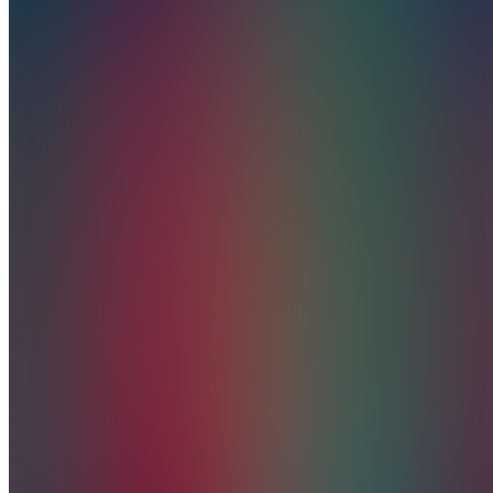
CREATIONS
5.0
(
1
Review
)
Join
Vortex
Creations
is your
creative
partner in
business
development,
branding,
and
premium
merchandise;
where
style
meets
inspiration.