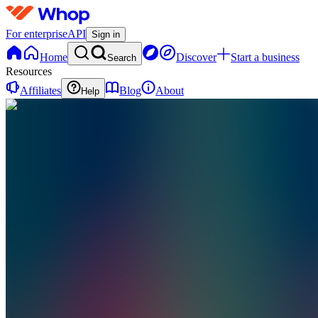
For enterprise
API
Sign in
Home
Discover
Start a business
Search
Resources
Affiliates
Blog
About
Help
VC
VORTEX
CREATIONS
0
online
Home
Contact
support
VC
VORTEX