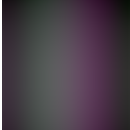
Join
Location
hidden
•
Created
by
W
Winabet.ai
1
joined
Home
Chats
Apps
Products
About
Products
See all