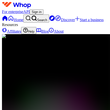
For enterprise
API
Sign in
Home
Discover
Start a business
Search
Resources
Affiliates
Blog
About
Help
W
Winabet.ai
0
online
Home
Contact
support
W
Winabet.ai