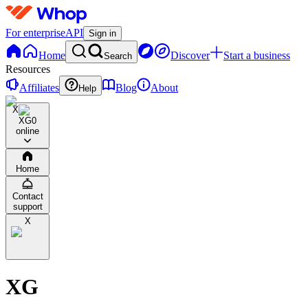
For enterprise
API
Sign in
Home
Discover
Start a business
Search
Resources
Affiliates
Blog
About
Help
X
XG
0
online
Home
Contact
support
X
XG