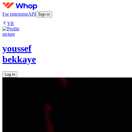
For enterprise
API
Sign in
YB
youssef
bekkaye
Log in