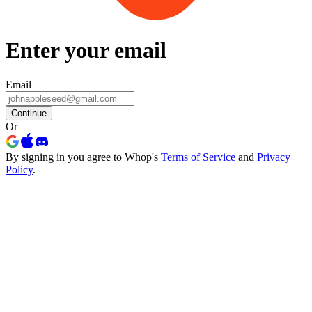
Enter your email
Email
Continue
Or
By signing in you agree to Whop's
Terms of Service
and
Privacy
Policy
.