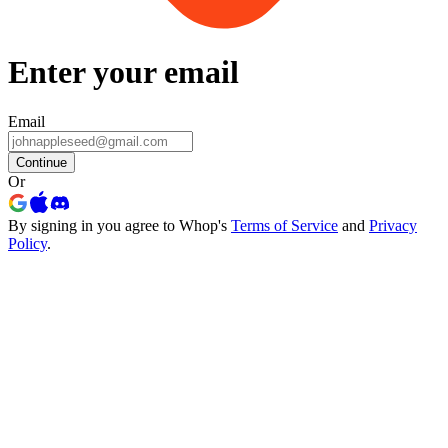
Enter your email
Email
Continue
Or
By signing in you agree to Whop's
Terms of Service
and
Privacy
Policy
.