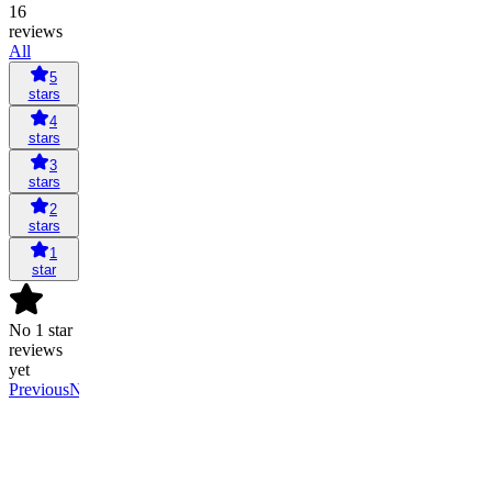
16
reviews
All
5
stars
4
stars
3
stars
2
stars
1
star
No 1 star
reviews
yet
Previous
Next