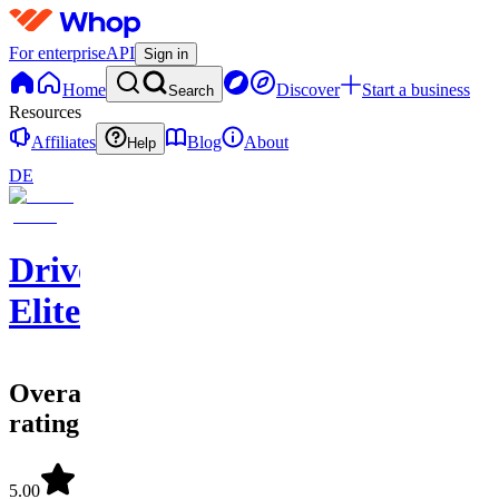
For enterprise
API
Sign in
Home
Discover
Start a business
Search
Resources
Affiliates
Blog
About
Help
DE
Driven
Elite
Overall
rating
5.00