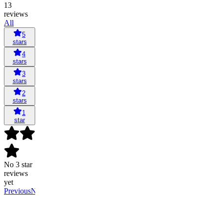
13
reviews
All
5
stars
4
stars
3
stars
2
stars
1
star
No 3 star
reviews
yet
Previous
Next