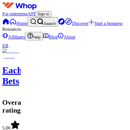
For enterprise
API
Sign in
Home
Discover
Start a business
Search
Resources
Affiliates
Blog
About
Help
EB
EachWay
Bets
Overall
rating
5.00