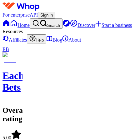
For enterprise
API
Sign in
Home
Discover
Start a business
Search
Resources
Affiliates
Blog
About
Help
EB
EachWay
Bets
Overall
rating
5.00