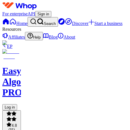
For enterprise
API
Sign in
Home
Discover
Start a business
Search
Resources
Affiliates
Blog
About
Help
EP
Easy
Algo
PRO
Log in
4.8
(
31
)