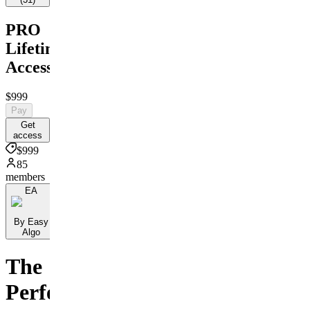
PRO
Lifetime
Access!!
$999
Pay
Get
access
$999
85
members
EA
By Easy
Algo
The
Perfect