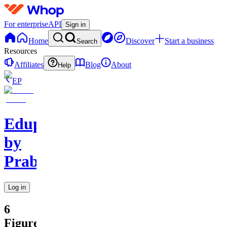
For enterprise
API
Sign in
Home
Discover
Start a business
Search
Resources
Affiliates
Blog
About
Help
EP
Edupreneurs
by
Prabhawananda
Log in
6
Figure