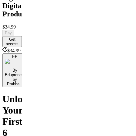
Digital
Products
$34.99
Pay
Get
access
$34.99
EP
By
Edupreneur
by
Prabha...
Unlock
Your
First
6