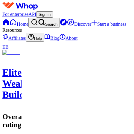
For enterprise
API
Sign in
Home
Discover
Start a business
Search
Resources
Affiliates
Blog
About
Help
EB
Elite
Wealth
Builders
Overall
rating