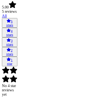
5.00
5 reviews
All
5
stars
4
stars
3
stars
2
stars
1
star
No 4 star
reviews
yet