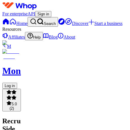
For enterprise
API
Sign in
Home
Discover
Start a business
Search
Resources
Affiliates
Blog
About
Help
M
MonkyMonk
Log in
5.0
(
2
)
Recruiter
Side