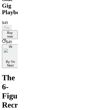
Gig
Playbook
$49
Pay
Buy
now
$49
IN
By I'm
Next
The
6-
Figure
Recruiter