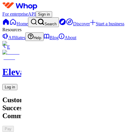
For enterprise
API
Sign in
Home
Discover
Start a business
Search
Resources
Affiliates
Blog
About
Help
E
Elevate
Log in
Customer
Success
Community
Pay