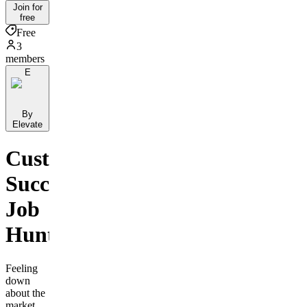
Join for
free
Free
3
members
E
By
Elevate
Customer
Success
Job
Hunters
Feeling
down
about the
market,