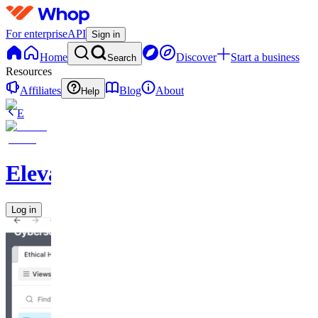
For enterprise
API
Sign in
Home
Discover
Start a business
Search
Resources
Affiliates
Blog
About
Help
E
Elevate
Log in