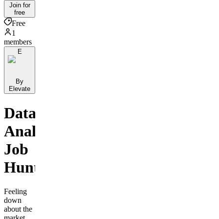
Join for
free
Free
1
members
E
By
Elevate
Data
Analyst
Job
Hunters
Feeling
down
about the
market,