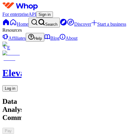
For enterprise
API
Sign in
Home
Discover
Start a business
Search
Resources
Affiliates
Blog
About
Help
E
Elevate
Log in
Data
Analysts
Community
Pay