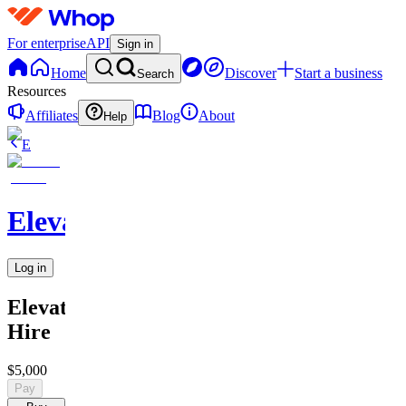
For enterprise
API
Sign in
Home
Discover
Start a business
Search
Resources
Affiliates
Blog
About
Help
E
Elevate
Log in
Elevate
Hire
$5,000
Pay