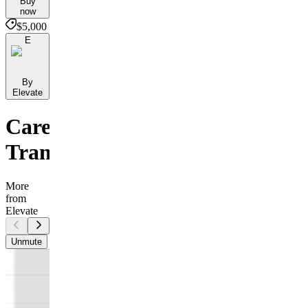
Buy
now
$5,000
E
By
Elevate
Career
Transition
More
from
Elevate
Unmute