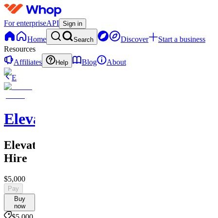
For enterprise
API
Sign in
Home
Discover
Start a business
Search
Resources
Affiliates
Blog
About
Help
E
Elevate
Elevate
Hire
$5,000
Pay
Buy
now
$5,000