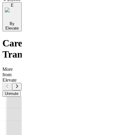
E
By
Elevate
Career
Transition
More
from
Elevate
Unmute