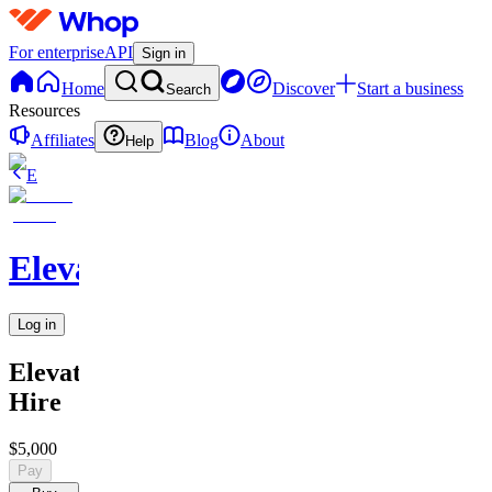
For enterprise
API
Sign in
Home
Discover
Start a business
Search
Resources
Affiliates
Blog
About
Help
E
Elevate
Log in
Elevate
Hire
$5,000
Pay