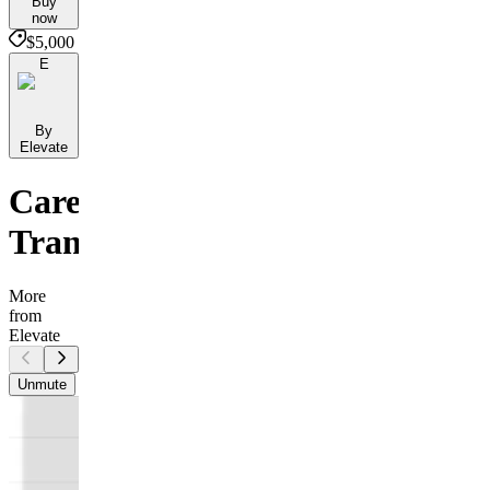
Buy
now
$5,000
E
By
Elevate
Career
Transition
More
from
Elevate
Unmute